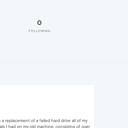
0
FOLLOWING
a replacement of a failed hard drive all of my
ls I had on my old machine, consisting of over