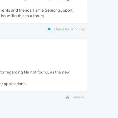
ients and friends. I am a Senior Support
issue like this to a forum.
Opera for Windows
rror regarding file not found, as the new
er applications.
General