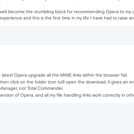
.
y well become the stumbling block for recommending Opera to my cl
perience and this is the first time in my life I have had to raise an 
atest Opera upgrade all the MIME links within the browser fail.
 then click on the folder icon to9 open the download, it gives an e
e Manager, not Total Commander.
ersion of Opera, and all my file handling links work correctly in oth