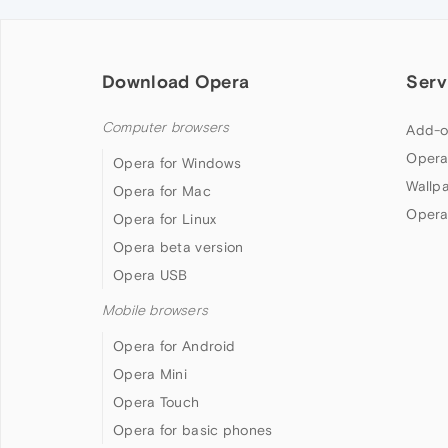
Download Opera
Serv
Computer browsers
Add-o
Opera
Opera for Windows
Wallp
Opera for Mac
Opera
Opera for Linux
Opera beta version
Opera USB
Mobile browsers
Opera for Android
Opera Mini
Opera Touch
Opera for basic phones