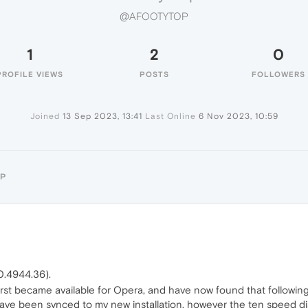
@AFOOTYTOP
1
2
0
PROFILE VIEWS
POSTS
FOLLOWERS
Joined
13 Sep 2023, 13:41
Last Online
6 Nov 2023, 10:59
OP
0.4944.36).
rst became available for Opera, and have now found that following 
ave been synced to my new installation, however the ten speed dia