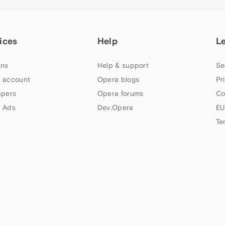
ices
Help
L
ns
Help & support
Se
 account
Opera blogs
Pr
apers
Opera forums
Co
 Ads
Dev.Opera
EU
Te