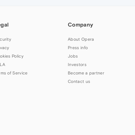
egal
Company
curity
About Opera
ivacy
Press info
okies Policy
Jobs
LA
Investors
rms of Service
Become a partner
Contact us