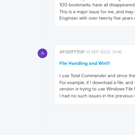
100 bookmarks, have all disappeared
This is a major issue for me, and ma
Engineer with over twenty five years ex
AFOOTYTOP
13 SEP 2023, 13:45
A
File Handling and Win11
I use Total Commander and since the l
For example, if I download a file, and
version is trying to use Windows Fil
I had no such issues in the previous v