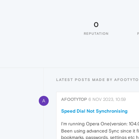
0
REPUTATION
LATEST POSTS MADE BY AFOOTYT
AFOOTYTOP
6 NOV 2023, 10:59
A
Speed Dial Not Synchronising
I'm running Opera One(version: 104.
Been using advanced Sync since it fi
bookmarks, passwords, settings etc h