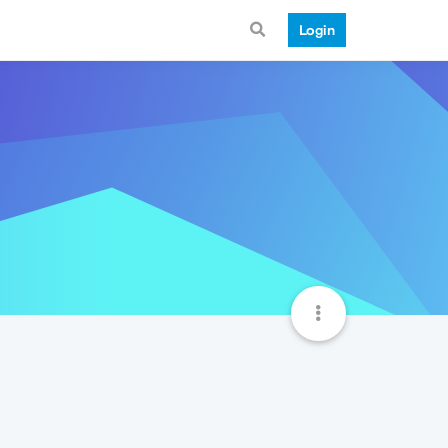
Login