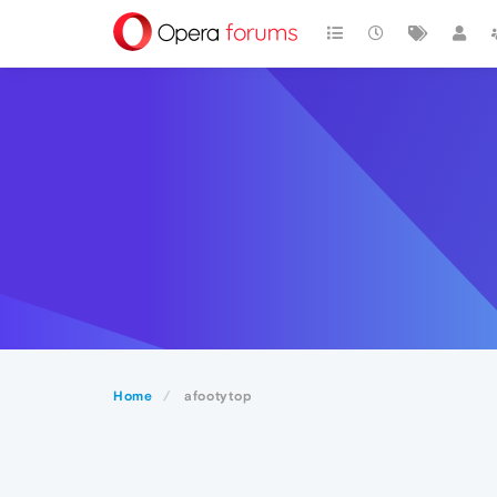
Home
afootytop