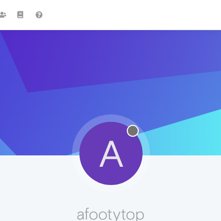
A
afootytop