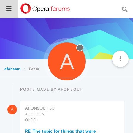
A
afonsout
Posts
POSTS MADE BY AFONSOUT
AFONSOUT
30
A
AUG 2022,
01:00
RE: The topic for things that were