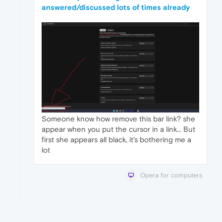
answered/discussed lots of times already
Someone know how remove this bar link? she
appear when you put the cursor in a link... But
first she appears all black, it's bothering me a
lot
Opera for computers