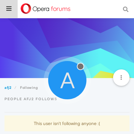
A
afj2
Following
PEOPLE AFJ2 FOLLOWS
This user isn't following anyone :(