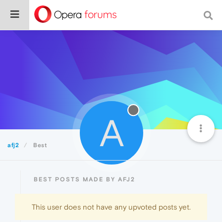
A
afj2
Best
BEST POSTS MADE BY AFJ2
This user does not have any upvoted posts yet.