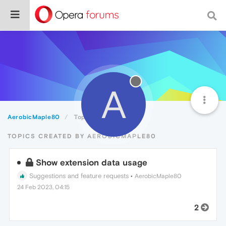
A
AerobicMaple80
Topics
TOPICS CREATED BY AEROBICMAPLE80
Show extension data usage
Suggestions and feature requests
•
AerobicMaple80
24 Feb 2023, 04:15
2