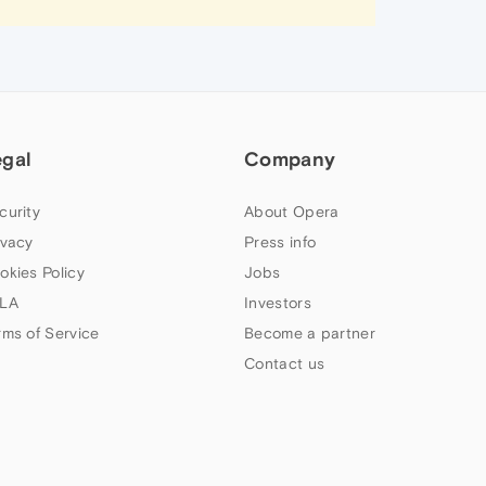
egal
Company
curity
About Opera
ivacy
Press info
okies Policy
Jobs
LA
Investors
rms of Service
Become a partner
Contact us