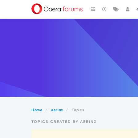
Home
aerinx
Topics
TOPICS CREATED BY AERINX