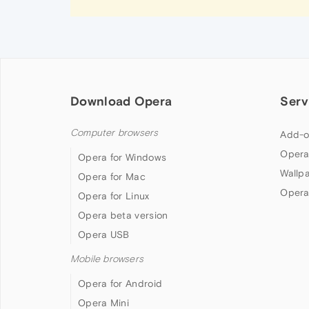
Download Opera
Serv
Computer browsers
Add-o
Opera
Opera for Windows
Wallp
Opera for Mac
Opera
Opera for Linux
Opera beta version
Opera USB
Mobile browsers
Opera for Android
Opera Mini