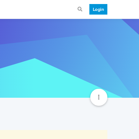
Login