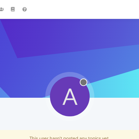
A
This user hasn't posted any topics yet.