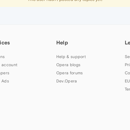
ices
Help
L
ns
Help & support
Se
 account
Opera blogs
Pr
apers
Opera forums
Co
 Ads
Dev.Opera
EU
Te