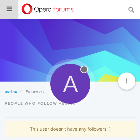
A
aerinx
Followers
PEOPLE WHO FOLLOW AERINX
This user doesn't have any followers :(