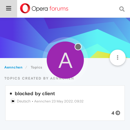
A
Aennchen
Topics
TOPICS CREATED BY AENNCHEN
blocked by client
Deutsch
•
Aennchen
23 May 2022, 09:32
4