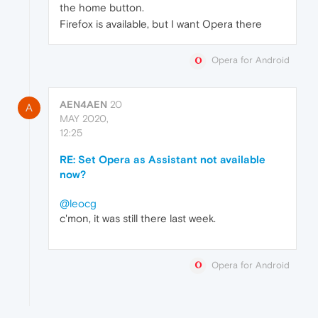
the home button.
Firefox is available, but I want Opera there
Opera for Android
AEN4AEN
20
A
MAY 2020,
12:25
RE: Set Opera as Assistant not available
now?
@leocg
c'mon, it was still there last week.
Opera for Android