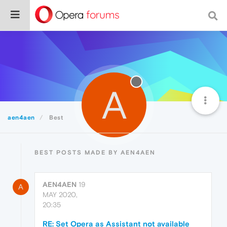
A
aen4aen
Best
BEST POSTS MADE BY AEN4AEN
AEN4AEN
19
A
MAY 2020,
20:35
RE: Set Opera as Assistant not available