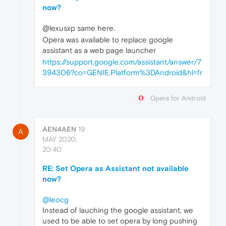
now?
@lexusxp same here.
Opera was available to replace google
assistant as a web page launcher
https://support.google.com/assistant/answer/7
394306?co=GENIE.Platform%3DAndroid&hl=fr
Opera for Android
AEN4AEN
19
A
MAY 2020,
20:40
RE: Set Opera as Assistant not available
now?
@leocg
Instead of lauching the google assistant, we
used to be able to set opera by long pushing