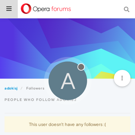
A
adokisj
Followers
PEOPLE WHO FOLLOW ADOKISJ
This user doesn't have any followers :(