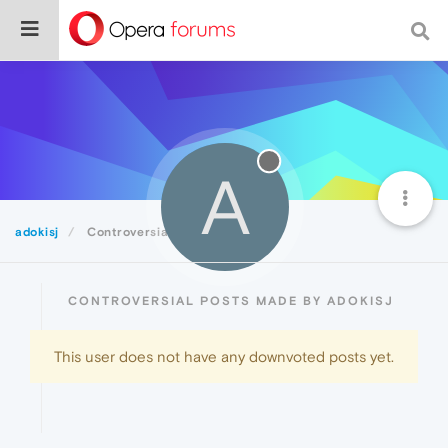
A
adokisj
Controversial
CONTROVERSIAL POSTS MADE BY ADOKISJ
This user does not have any downvoted posts yet.