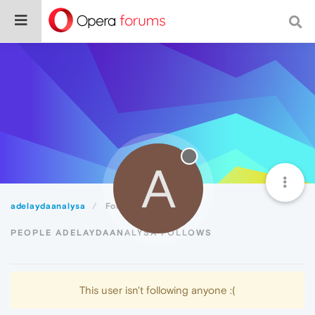
A
adelaydaanalysa
Following
PEOPLE ADELAYDAANALYSA FOLLOWS
This user isn't following anyone :(