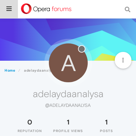
A
Home
adelaydaanalysa
adelaydaanalysa
@ADELAYDAANALYSA
0
1
1
REPUTATION
PROFILE VIEWS
POSTS