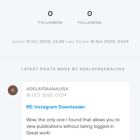
0
0
FOLLOWERS
FOLLOWING
Joined
15 Oct 2020, 22:40
Last Online
16 Oct 2020, 01:04
LATEST POSTS MADE BY ADELAYDAANALYSA
ADELAYDAANALYSA
A
16 OCT 2020, 01:04
RE: Instagram Downloader
Wow, the only one I found that allows you to
view publications without being logged in.
Great work!