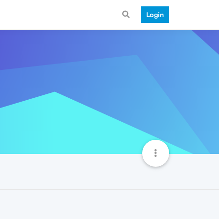
Login