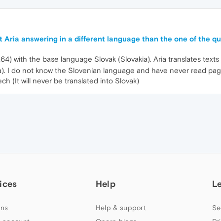
 Aria answering in a different language than the one of the q
64) with the base language Slovak (Slovakia). Aria translates text
nia). I do not know the Slovenian language and have never read pag
h (It will never be translated into Slovak)
ices
Help
L
ns
Help & support
Se