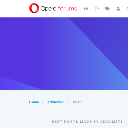
Home
addams71
Best
BEST POSTS MADE BY ADDAMS71