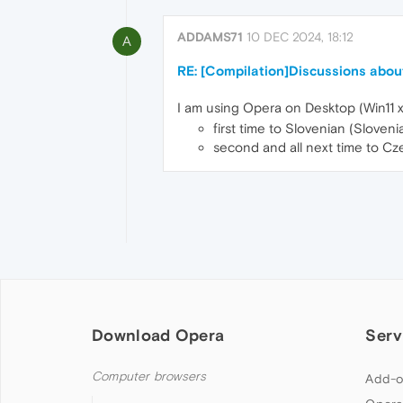
ADDAMS71
10 DEC 2024, 18:12
A
RE: [Compilation]Discussions about
I am using Opera on Desktop (Win11 x
first time to Slovenian (Slove
second and all next time to Czec
Download Opera
Serv
Computer browsers
Add-o