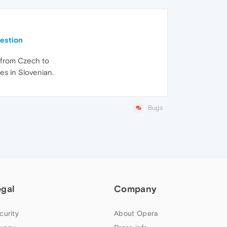
uestion
s from Czech to
es in Slovenian.
Bugs
egal
Company
curity
About Opera