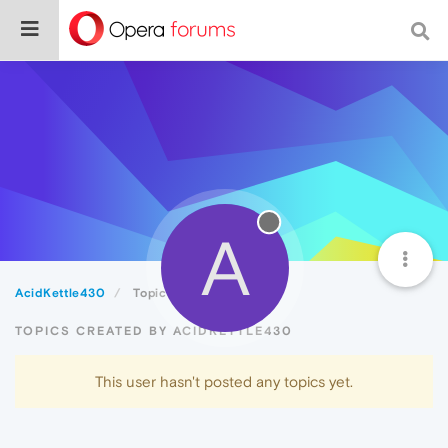
A
AcidKettle430
Topics
TOPICS CREATED BY ACIDKETTLE430
This user hasn't posted any topics yet.