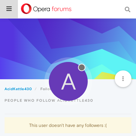
A
AcidKettle430
Followers
PEOPLE WHO FOLLOW ACIDKETTLE430
This user doesn't have any followers :(