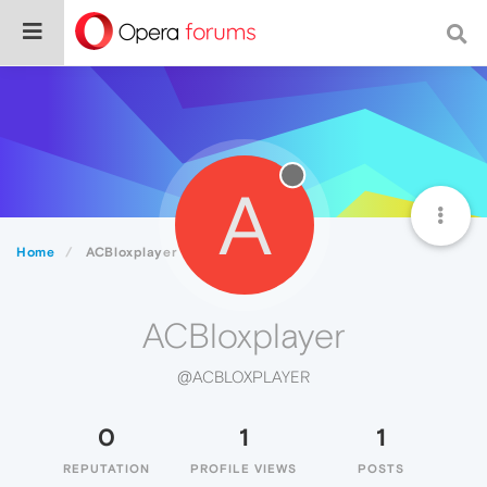
A
Home
ACBloxplayer
ACBloxplayer
@ACBLOXPLAYER
0
1
1
REPUTATION
PROFILE VIEWS
POSTS