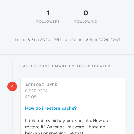
1
0
FOLLOWERS
FOLLOWING
Joined
8 Sep 2024, 19:59
Last Online
8 Sep 2024, 22:47
LATEST POSTS MADE BY ACBLOXPLAYER
ACBLOXPLAYER
A
8 SEP 2024,
20:05
How do i restore cache?
I deleted my history, cookies, etc. How do I
restore it? As far as I'm aware, I have no
backups or anything like that.