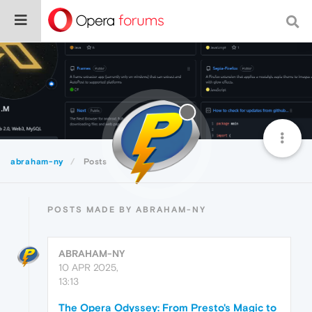
abraham-ny
Posts
POSTS MADE BY ABRAHAM-NY
ABRAHAM-NY
10 APR 2025,
13:13
The Opera Odyssey: From Presto's Magic to