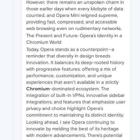
However, there remains an unspoken charm in
those earlier days when every kilobyte of data
counted, and Opera Mini reigned supreme,
providing fast, compressed, and accessible
web browsing even on rudimentary networks.
The Present and Future: Opera’s Identity in a
Chromium World
Today, Opera stands as a counterpoint—a
reminder that diversity in design breeds
innovation. It balances its deep-rooted history
with progressive features, offering a mix of
performance, customization, and unique
experiences that aren’t available in a strictly
Chromium
-dominated ecosystem. The
integration of built-in VPNs, innovative sidebar
integrations, and features that emphasize user
privacy and choice highlight Opera's
commitment to maintaining its distinct identity.
Looking ahead, I see Opera continuing to
innovate by melding the best of its heritage
with modern advancements. There's potential