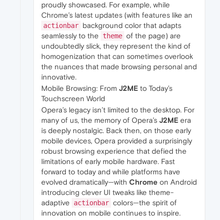
proudly showcased. For example, while
Chrome’s latest updates (with features like an
background color that adapts
actionbar
seamlessly to the
of the page) are
theme
undoubtedly slick, they represent the kind of
homogenization that can sometimes overlook
the nuances that made browsing personal and
innovative.
Mobile Browsing: From
J2ME
to Today’s
Touchscreen World
Opera’s legacy isn’t limited to the desktop. For
many of us, the memory of Opera’s
J2ME
era
is deeply nostalgic. Back then, on those early
mobile devices, Opera provided a surprisingly
robust browsing experience that defied the
limitations of early mobile hardware. Fast
forward to today and while platforms have
evolved dramatically—with
Chrome
on Android
introducing clever UI tweaks like theme-
adaptive
colors—the spirit of
actionbar
innovation on mobile continues to inspire.