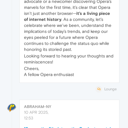
advocate or a newcomer discovering Opera's
marvels for the first time, it’s clear that Opera
isn’t just another browser—
it’s a living piece
of internet history
. As a community, let’s
celebrate where we’ve been, understand the
implications of today’s trends, and keep our
eyes peeled for a future where Opera
continues to challenge the status quo while
honoring its storied past.
Looking forward to hearing your thoughts and
reminiscences!
Cheers,
A fellow Opera enthusiast
Lounge
ABRAHAM-NY
10 APR 2025,
12:53