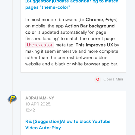
[Suggestion]Update actionBar bg to match
pages "theme-color"
In most modern browsers (i.e
Chrome
,
Edge
)
on mobile, the app
Action Bar background
color
is updated automatically "on page
finished loading" to match the current page
meta tag.
This improves UX
by
theme-color
making it seem immersive and more complete
rather than the contrast between a blue
website and a black or white browser app bar.
Opera Mini
ABRAHAM-NY
10 APR 2025,
12:42
RE: [Suggestion]Allow to block YouTube
Video Auto-Play