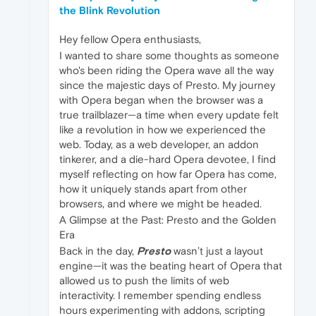
the Blink Revolution
Hey fellow Opera enthusiasts,
I wanted to share some thoughts as someone
who's been riding the Opera wave all the way
since the majestic days of Presto. My journey
with Opera began when the browser was a
true trailblazer—a time when every update felt
like a revolution in how we experienced the
web. Today, as a web developer, an addon
tinkerer, and a die-hard Opera devotee, I find
myself reflecting on how far Opera has come,
how it uniquely stands apart from other
browsers, and where we might be headed.
A Glimpse at the Past: Presto and the Golden
Era
Back in the day,
Presto
wasn’t just a layout
engine—it was the beating heart of Opera that
allowed us to push the limits of web
interactivity. I remember spending endless
hours experimenting with addons, scripting