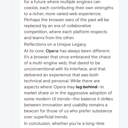
for a future where multiple engines can
coexist, each contributing their own strengths
to a richer, more varied web experience.
Perhaps the browser wars of the past will be
replaced by an era of collaborative
competition, where each platform respects
and learns from the other.
Reflections on a Unique Legacy
At its core,
Opera
has always been different.
It’s a browser that once embraced the chaos
of a multi-engine web, that dared to be
unconventional with its interface, and that
delivered an experience that was both
technical and personal. While there are
aspects where Opera may
lag behind
—in
market share or in the aggressive adoption of
some modern UI trends—the balance it strikes
between innovation and usability remains a
beacon for those of us who prefer substance
over superficial trends.
In conclusion, whether you're a long-time