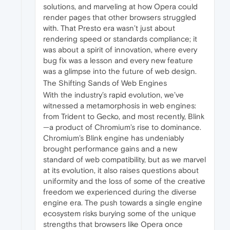
solutions, and marveling at how Opera could
render pages that other browsers struggled
with. That Presto era wasn’t just about
rendering speed or standards compliance; it
was about a spirit of innovation, where every
bug fix was a lesson and every new feature
was a glimpse into the future of web design.
The Shifting Sands of Web Engines
With the industry’s rapid evolution, we’ve
witnessed a metamorphosis in web engines:
from Trident to Gecko, and most recently, Blink
—a product of Chromium’s rise to dominance.
Chromium’s Blink engine has undeniably
brought performance gains and a new
standard of web compatibility, but as we marvel
at its evolution, it also raises questions about
uniformity and the loss of some of the creative
freedom we experienced during the diverse
engine era. The push towards a single engine
ecosystem risks burying some of the unique
strengths that browsers like Opera once