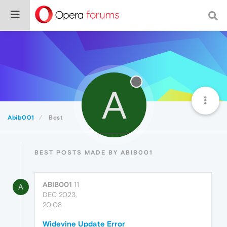
A
Abib001
Best
BEST POSTS MADE BY ABIB001
ABIB001
11
A
DEC 2023,
20:08
Widevine Update Error