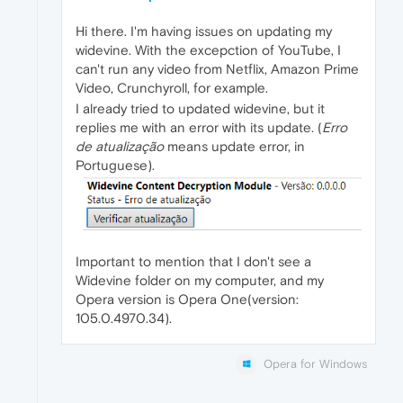
Hi there. I'm having issues on updating my
widevine. With the excepction of YouTube, I
can't run any video from Netflix, Amazon Prime
Video, Crunchyroll, for example.
I already tried to updated widevine, but it
replies me with an error with its update. (
Erro
de atualização
means update error, in
Portuguese).
Important to mention that I don't see a
Widevine folder on my computer, and my
Opera version is Opera One(version:
105.0.4970.34).
Opera for Windows