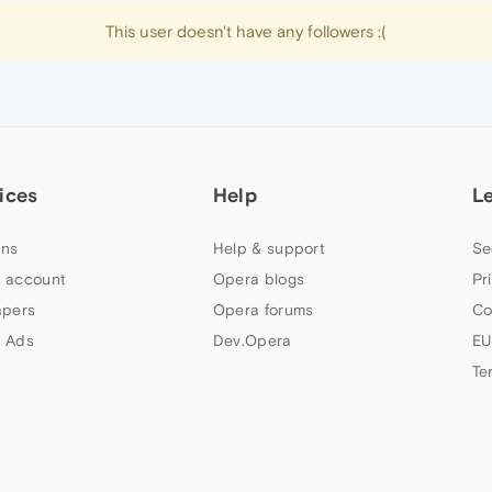
This user doesn't have any followers :(
ices
Help
L
ns
Help & support
Se
 account
Opera blogs
Pr
apers
Opera forums
Co
 Ads
Dev.Opera
EU
Te