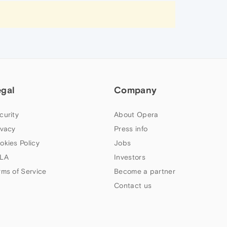
egal
Company
curity
About Opera
ivacy
Press info
okies Policy
Jobs
LA
Investors
rms of Service
Become a partner
Contact us