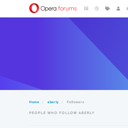
Home
aberly
Followers
PEOPLE WHO FOLLOW ABERLY