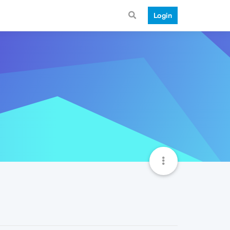
Login