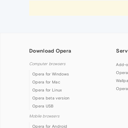
Download Opera
Serv
Computer browsers
Add-o
Opera
Opera for Windows
Wallp
Opera for Mac
Opera
Opera for Linux
Opera beta version
Opera USB
Mobile browsers
Opera for Android