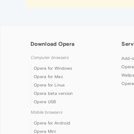
Download Opera
Serv
Computer browsers
Add-o
Opera
Opera for Windows
Wallp
Opera for Mac
Opera
Opera for Linux
Opera beta version
Opera USB
Mobile browsers
Opera for Android
Opera Mini