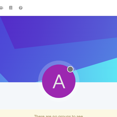
A
There are no groups to see