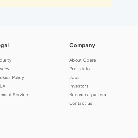
egal
Company
curity
About Opera
ivacy
Press info
okies Policy
Jobs
LA
Investors
rms of Service
Become a partner
Contact us