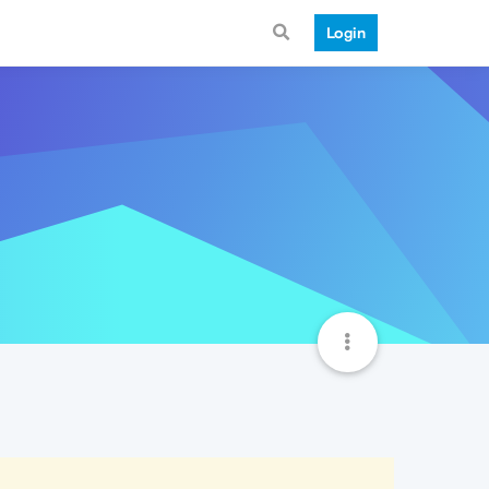
Login