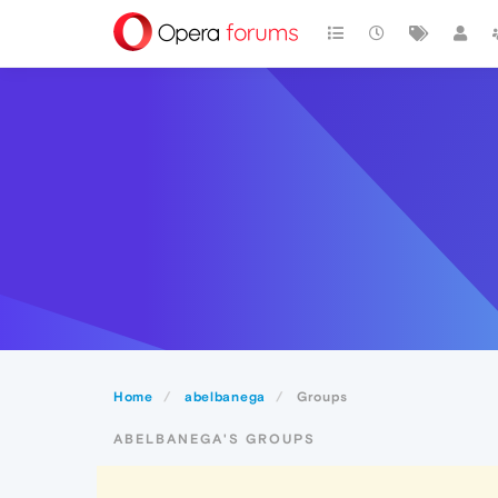
Home
abelbanega
Groups
ABELBANEGA'S GROUPS