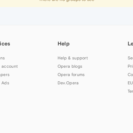
ices
Help
L
ns
Help & support
Se
 account
Opera blogs
Pr
apers
Opera forums
Co
 Ads
Dev.Opera
EU
Te