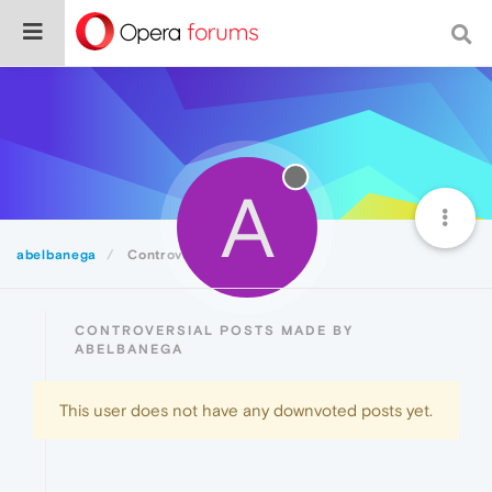
A
abelbanega
Controversial
CONTROVERSIAL POSTS MADE BY
ABELBANEGA
This user does not have any downvoted posts yet.