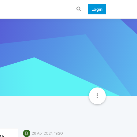
Login
B
26 Apr 2024, 19:20
1k