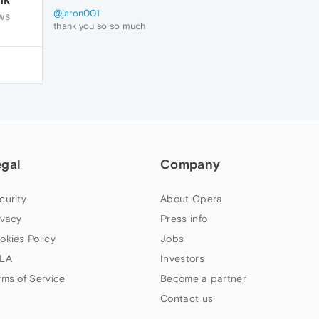
@jaron001
WS
thank you so so much
i just had t delete the the downloads and it
worked.
egal
Company
curity
About Opera
ivacy
Press info
okies Policy
Jobs
LA
Investors
rms of Service
Become a partner
Contact us