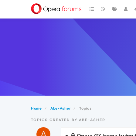
Home
Abe-Asher
Topics
TOPICS CREATED BY ABE-ASHER
A
Opera GX keeps trying 