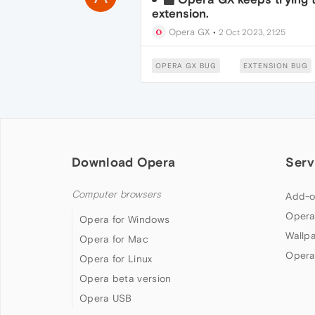
extension.
Opera GX
•
2 Oct 2023, 21:25
OPERA GX BUG
EXTENSION BUG
Download Opera
Serv
Computer browsers
Add-o
Opera
Opera for Windows
Wallp
Opera for Mac
Opera
Opera for Linux
Opera beta version
Opera USB