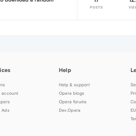
POSTS
VIE
ices
Help
L
ns
Help & support
Se
 account
Opera blogs
Pr
apers
Opera forums
Co
 Ads
Dev.Opera
EU
Te