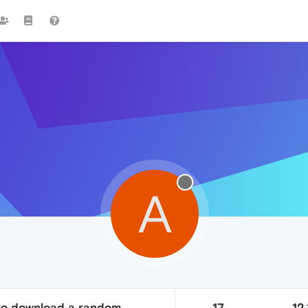
A
to download a random
17
12.