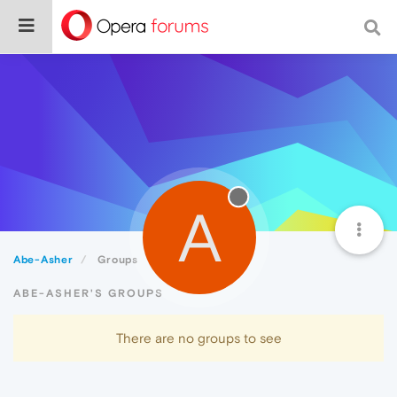
A
Abe-Asher
Groups
ABE-ASHER'S GROUPS
There are no groups to see