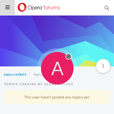
A
abbarria0803
Topics
TOPICS CREATED BY ABBARRIA0803
This user hasn't posted any topics yet.