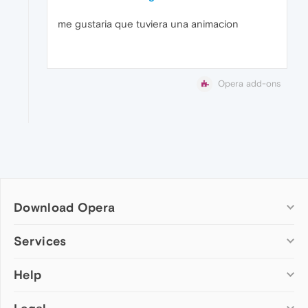
me gustaria que tuviera una animacion
Opera add-ons
Download Opera
Computer browsers
Services
Opera for Windows
Help
Add-ons
Opera for Mac
Opera account
Opera for Linux
Wallpapers
Help & support