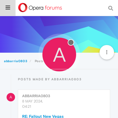
A
abbarria0803
Posts
POSTS MADE BY ABBARRIA0803
ABBARRIA0803
A
8 MAY 2024,
04:21
RE: Fallout New Vegas