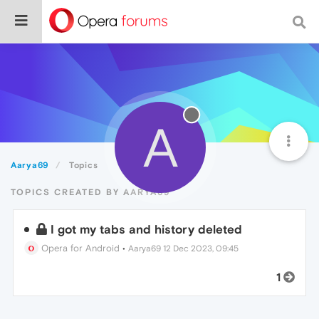
A
Aarya69
Topics
TOPICS CREATED BY AARYA69
I got my tabs and history deleted
Opera for Android
•
Aarya69
12 Dec 2023, 09:45
1