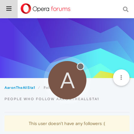
A
AaronTheAllSta1
Followers
PEOPLE WHO FOLLOW AARONTHEALLSTA1
This user doesn't have any followers :(