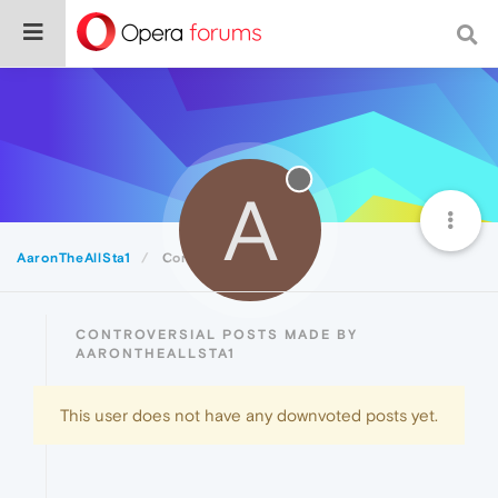
A
AaronTheAllSta1
Controversial
CONTROVERSIAL POSTS MADE BY
AARONTHEALLSTA1
This user does not have any downvoted posts yet.