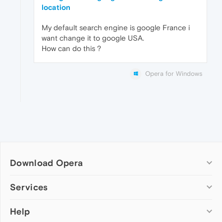
location
My default search engine is google France i
want change it to google USA.
How can do this ?
Opera for Windows
Download Opera
Computer browsers
Services
Opera for Windows
Help
Add-ons
Opera for Mac