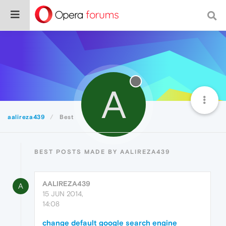
A
aalireza439
Best
BEST POSTS MADE BY AALIREZA439
AALIREZA439
A
15 JUN 2014,
14:08
change default google search engine