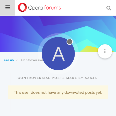
A
aaa45
Controversial
CONTROVERSIAL POSTS MADE BY AAA45
This user does not have any downvoted posts yet.