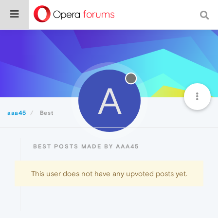
A
aaa45
Best
BEST POSTS MADE BY AAA45
This user does not have any upvoted posts yet.