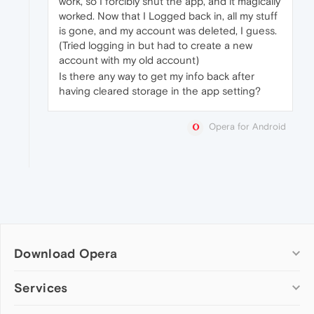
work, so I forcibly shut the app, and it magically
worked. Now that I Logged back in, all my stuff
is gone, and my account was deleted, I guess.
(Tried logging in but had to create a new
account with my old account)
Is there any way to get my info back after
having cleared storage in the app setting?
Opera for Android
Download Opera
Computer browsers
Services
Opera for Windows