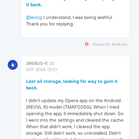
it back.
@leocg
I understand, I was being wishful.
Thank you for replying.
Opera for Android
3REBUS-E
30
SEP 2024, 01:21
Lost all storage, looking for way to gain it
back.
I didn't update my Opera app on the Android
(REVVL 6) model (TMAF025G). When I tried
opening the app, it immediately shut down. So
I went into the settings and cleared the cache.
When that didn't work, I cleared the app
storage. Still didn't work, so uninstalled. Didn't