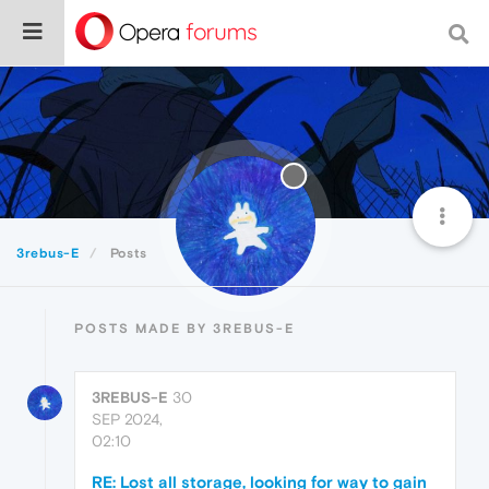
3rebus-E
Posts
POSTS MADE BY 3REBUS-E
3REBUS-E
30
SEP 2024,
02:10
RE: Lost all storage, looking for way to gain