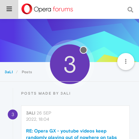
3
3aLI
Posts
POSTS MADE BY 3ALI
3ALI
26 SEP
3
2022, 18:04
RE: Opera GX - youtube videos keep
randomly playing out of nowhere on tabs