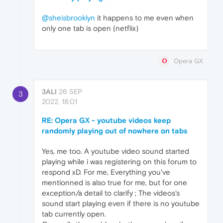
@sheisbrooklyn
it happens to me even when
only one tab is open (netflix)
Opera GX
3ALI
26 SEP
3
2022, 18:01
RE: Opera GX - youtube videos keep
randomly playing out of nowhere on tabs
Yes, me too. A youtube video sound started
playing while i was registering on this forum to
respond xD. For me, Everything you've
mentionned is also true for me, but for one
exception/a detail to clarify ; The videos's
sound start playing even if there is no youtube
tab currently open.