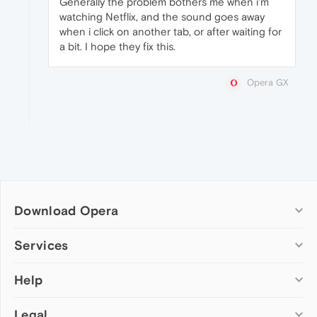
Generally the problem bothers me when i'm
watching Netflix, and the sound goes away
when i click on another tab, or after waiting for
a bit. I hope they fix this.
Opera GX
Download Opera
Computer browsers
Services
Opera for Windows
Help
Add-ons
Opera for Mac
Opera account
Opera for Linux
Legal
Wallpapers
Help & support
Opera beta version