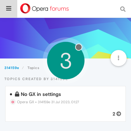
3
314159e
Topics
TOPICS CREATED BY 314159E
No GX in settings
Opera GX
•
314159e
31 Jul 2023, 01:27
2