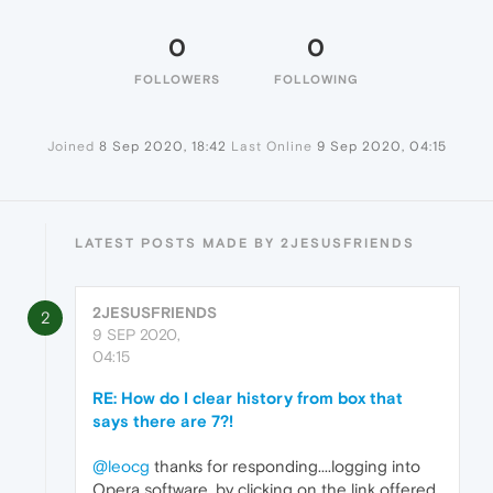
0
0
FOLLOWERS
FOLLOWING
Joined
8 Sep 2020, 18:42
Last Online
9 Sep 2020, 04:15
LATEST POSTS MADE BY 2JESUSFRIENDS
2JESUSFRIENDS
2
9 SEP 2020,
04:15
RE: How do I clear history from box that
says there are 7?!
@leocg
thanks for responding....logging into
Opera software, by clicking on the link offered