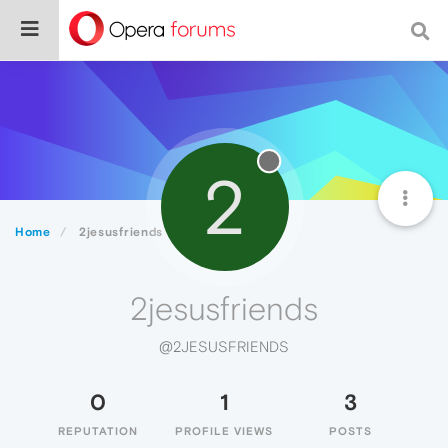
2
Home
2jesusfriends
2jesusfriends
@2JESUSFRIENDS
0
1
3
REPUTATION
PROFILE VIEWS
POSTS