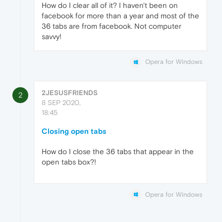
How do I clear all of it? I haven't been on
facebook for more than a year and most of the
36 tabs are from facebook. Not computer
savvy!
Opera for Windows
2JESUSFRIENDS
2
8 SEP 2020,
18:45
Closing open tabs
How do I close the 36 tabs that appear in the
open tabs box?!
Opera for Windows