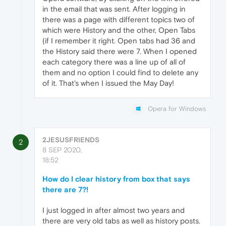
in the email that was sent. After logging in
there was a page with different topics two of
which were History and the other, Open Tabs
(if I remember it right. Open tabs had 36 and
the History said there were 7. When I opened
each category there was a line up of all of
them and no option I could find to delete any
of it. That's when I issued the May Day!
Opera for Windows
2JESUSFRIENDS
2
8 SEP 2020,
18:52
How do I clear history from box that says
there are 7?!
I just logged in after almost two years and
there are very old tabs as well as history posts.