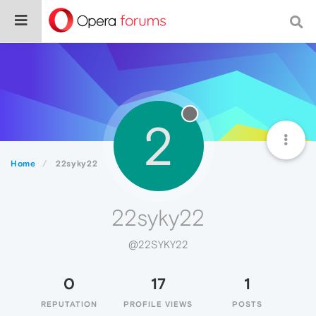
2
Home
22syky22
22syky22
@22SYKY22
0
17
1
REPUTATION
PROFILE VIEWS
POSTS