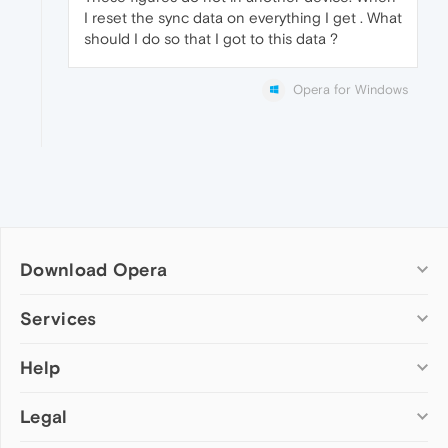
I reset the sync data on everything I get . What
should I do so that I got to this data ?
Opera for Windows
Download Opera
Computer browsers
Services
Opera for Windows
Help
Add-ons
Opera for Mac
Opera account
Opera for Linux
Legal
Wallpapers
Help & support
Opera beta version
Opera Ads
Opera blogs
Opera USB