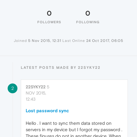
0
0
FOLLOWERS
FOLLOWING
Joined
5 Nov 2015, 12:31
Last Online
24 Oct 2017, 06:05
LATEST POSTS MADE BY 22SYKY22
22SYKY22
5
2
NOV 2015,
12:43
Lost password sync
Hello . I want to sync them data stored on
servers in my device but I forgot my password .
These figures do not in another device. When