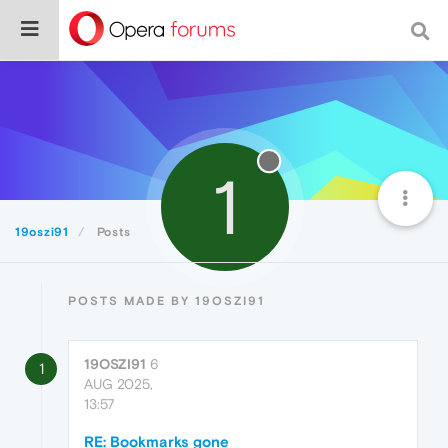
1
19oszi91
Posts
POSTS MADE BY 19OSZI91
19OSZI91
6
1
AUG 2025,
13:57
RE: Bookmarks gone