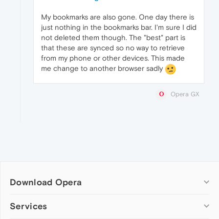
My bookmarks are also gone. One day there is
just nothing in the bookmarks bar. I'm sure I did
not deleted them though. The "best" part is
that these are synced so no way to retrieve
from my phone or other devices. This made
me change to another browser sadly
Opera GX
Download Opera
Computer browsers
Services