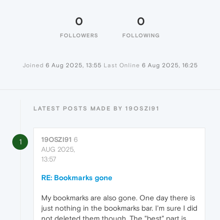
0
0
FOLLOWERS
FOLLOWING
Joined
6 Aug 2025, 13:55
Last Online
6 Aug 2025, 16:25
LATEST POSTS MADE BY 19OSZI91
19OSZI91
6
1
AUG 2025,
13:57
RE: Bookmarks gone
My bookmarks are also gone. One day there is
just nothing in the bookmarks bar. I'm sure I did
not deleted them though. The "best" part is