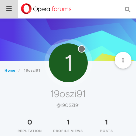
1
Home
19oszi91
19oszi91
@19OSZI91
0
1
1
REPUTATION
PROFILE VIEWS
POSTS