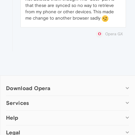
that these are synced so no way to retrieve
from my phone or other devices. This made
me change to another browser sadly
Opera GX
Download Opera
Computer browsers
Services
Opera for Windows
Help
Add-ons
Opera for Mac
Opera account
Opera for Linux
Legal
Wallpapers
Help & support
Opera beta version