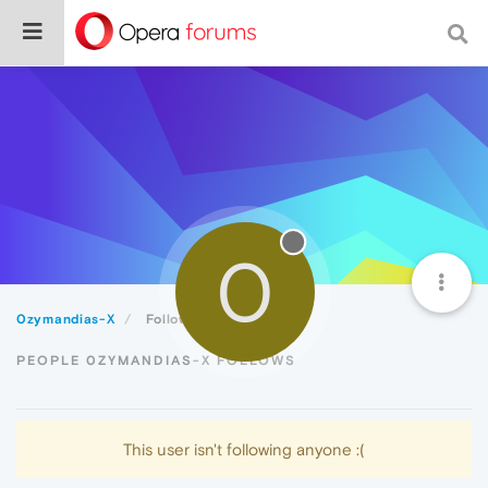
0
0zymandias-X
Following
PEOPLE 0ZYMANDIAS-X FOLLOWS
This user isn't following anyone :(