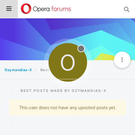
0
0zymandias-X
Best
BEST POSTS MADE BY 0ZYMANDIAS-X
This user does not have any upvoted posts yet.