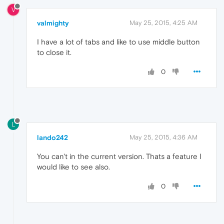
V
valmighty
May 25, 2015, 4:25 AM
I have a lot of tabs and like to use middle button
to close it.
0
L
lando242
May 25, 2015, 4:36 AM
You can't in the current version. Thats a feature I
would like to see also.
0