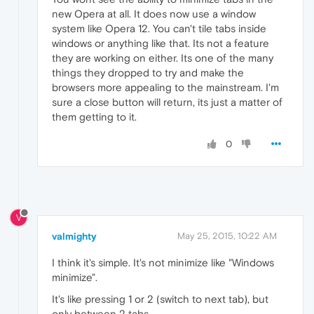
new Opera at all. It does now use a window
system like Opera 12. You can't tile tabs inside
windows or anything like that. Its not a feature
they are working on either. Its one of the many
things they dropped to try and make the
browsers more appealing to the mainstream. I'm
sure a close button will return, its just a matter of
them getting to it.
0
V
valmighty
May 25, 2015, 10:22 AM
I think it's simple. It's not minimize like "Windows
minimize".
It's like pressing 1 or 2 (switch to next tab), but
only between 2 tabs.