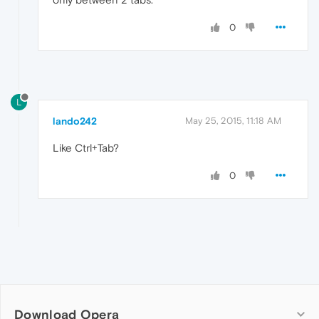
0
L
lando242
May 25, 2015, 11:18 AM
Like Ctrl+Tab?
0
Download Opera