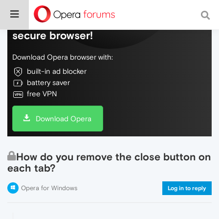
Do more on the web, with a fast and
secure browser!
Download Opera browser with:
built-in ad blocker
battery saver
free VPN
Download Opera
How do you remove the close button on
each tab?
Opera for Windows
Log in to reply