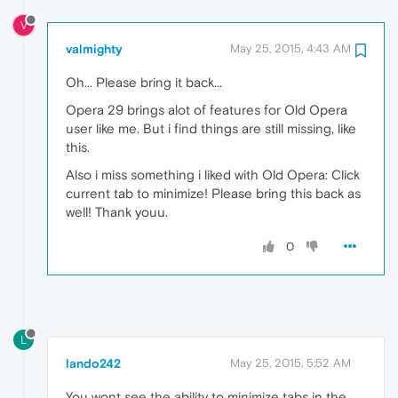
V
valmighty
May 25, 2015, 4:43 AM
Oh... Please bring it back...
Opera 29 brings alot of features for Old Opera
user like me. But i find things are still missing, like
this.
Also i miss something i liked with Old Opera: Click
current tab to minimize! Please bring this back as
well! Thank youu.
0
L
lando242
May 25, 2015, 5:52 AM
You wont see the ability to minimize tabs in the