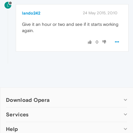
L
lando242
24 May 2015, 20:10
Give it an hour or two and see if it starts working
again.
0
Download Opera
Computer browsers
Services
Opera for Windows
Help
Add-ons
Opera for Mac