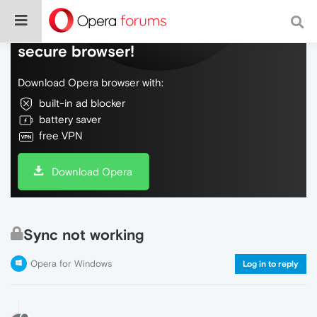
Do more on the web, with a fast and
secure browser!
Download Opera browser with:
built-in ad blocker
battery saver
free VPN
Download Opera
Sync not working
Opera for Windows
Log in to reply