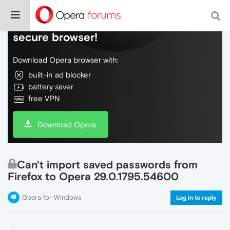
Do more on the web, with a fast and
secure browser!
Download Opera browser with:
built-in ad blocker
battery saver
free VPN
Download Opera
Can't import saved passwords from
Firefox to Opera 29.0.1795.54600
Opera for Windows
Log in to reply