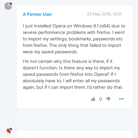
?
A Former User
23 May 2015, 13:01
I just installed Opera on Windows 8.1 (x64) due to
severe performance problems with firefox. I went
to import my settings, bookmarks, passwords etc
from firefox. The only thing that failed to import
were my saved passwords.
I'm not certain why this feature is there, if it
doesn't function. Is there any way to import my
saved passwords from firefox into Opera? If I
absolutely have to, I will enter all my passwords
again, but if I can import them, I'd rather do that.
0