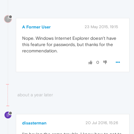
?
A Former User
23 May 2015, 19:15
Nope. Windows Internet Explorer doesn't have
this feature for passwords, but thanks for the
recommendation.
0
about a year later
D
disasterman
20 Jul 2016, 15:26