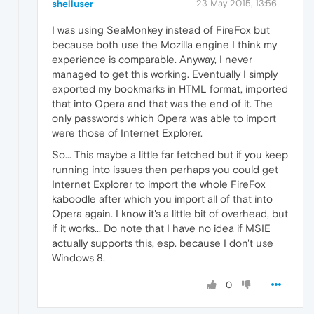
shelluser
23 May 2015, 13:56
I was using SeaMonkey instead of FireFox but
because both use the Mozilla engine I think my
experience is comparable. Anyway, I never
managed to get this working. Eventually I simply
exported my bookmarks in HTML format, imported
that into Opera and that was the end of it. The
only passwords which Opera was able to import
were those of Internet Explorer.
So... This maybe a little far fetched but if you keep
running into issues then perhaps you could get
Internet Explorer to import the whole FireFox
kaboodle after which you import all of that into
Opera again. I know it's a little bit of overhead, but
if it works... Do note that I have no idea if MSIE
actually supports this, esp. because I don't use
Windows 8.
0