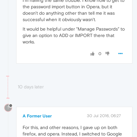
I'm having the same trouble. I know how to get to
the password import button in Opera, but it
doesn't do anything other than tell me it was
successful when it obviously wasn't.
It would be helpful under "Manage Passwords" to
give an option to ADD or IMPORT there that
works.
0
10 days later
?
A Former User
30 Jul 2016, 06:27
For this, and other reasons, I gave up on both
firefox, and opera. Instead, I switched to Google