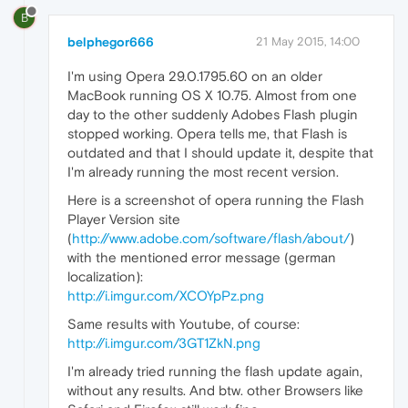
B
belphegor666
21 May 2015, 14:00
I'm using Opera 29.0.1795.60 on an older
MacBook running OS X 10.75. Almost from one
day to the other suddenly Adobes Flash plugin
stopped working. Opera tells me, that Flash is
outdated and that I should update it, despite that
I'm already running the most recent version.
Here is a screenshot of opera running the Flash
Player Version site
(
http://www.adobe.com/software/flash/about/
)
with the mentioned error message (german
localization):
http://i.imgur.com/XCOYpPz.png
Same results with Youtube, of course:
http://i.imgur.com/3GT1ZkN.png
I'm already tried running the flash update again,
without any results. And btw. other Browsers like