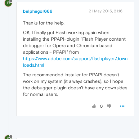
B
belphegor666
21 May 2015, 21:16
Thanks for the help.
OK, I finally got Flash working again when
installing the PPAPI-plugin "Flash Player content
debugger for Opera and Chromium based
applications – PPAPI" from
https://www.adobe.com/support/flashplayer/down
loads.html
The recommended installer for PPAPI doesn't
work on my system (it always crashes), so I hope
the debugger plugin doesn't have any downsides
for normal users.
0
B