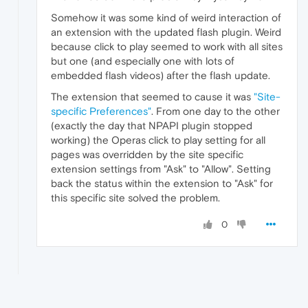
Somehow it was some kind of weird interaction of
an extension with the updated flash plugin. Weird
because click to play seemed to work with all sites
but one (and especially one with lots of
embedded flash videos) after the flash update.
The extension that seemed to cause it was
"Site-
specific Preferences"
. From one day to the other
(exactly the day that NPAPI plugin stopped
working) the Operas click to play setting for all
pages was overridden by the site specific
extension settings from "Ask" to "Allow". Setting
back the status within the extension to "Ask" for
this specific site solved the problem.
0