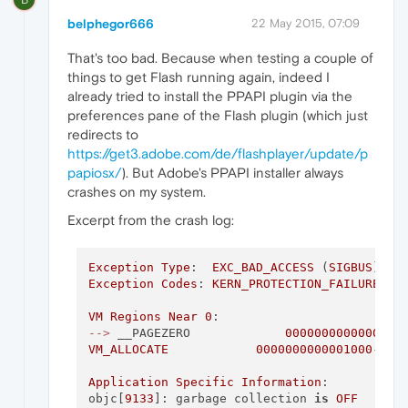
belphegor666
22 May 2015, 07:09
That's too bad. Because when testing a couple of
things to get Flash running again, indeed I
already tried to install the PPAPI plugin via the
preferences pane of the Flash plugin (which just
redirects to
https://get3.adobe.com/de/flashplayer/update/p
papiosx/
). But Adobe's PPAPI installer always
crashes on my system.
Excerpt from the crash log:
Exception
Type
:  
EXC_BAD_ACCESS
 (
SIGBUS
Exception
Codes
: 
KERN_PROTECTION_FAILURE
 at
VM
Regions
Near
0
-->
 __PAGEZERO             
0000000000000000
VM_ALLOCATE
0000000000001000
-
000
Application
Specific
Information
:

objc[
9133
]: garbage collection 
is
OFF