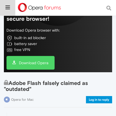
Do more on the web, with a fast and
secure browser!
Download Opera browser with:
built-in ad blocker
battery saver
free VPN
Download Opera
Adobe Flash falsely claimed as
"outdated"
Opera for Mac
Log in to reply