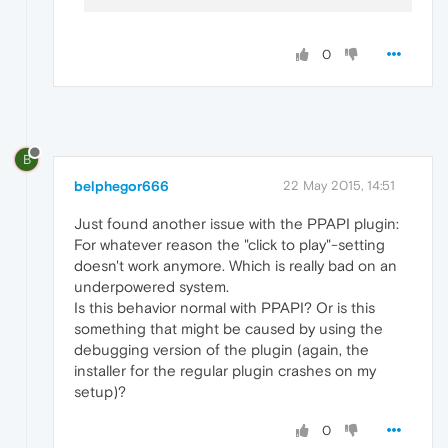
0
B
belphegor666
22 May 2015, 14:51
Just found another issue with the PPAPI plugin:
For whatever reason the "click to play"-setting
doesn't work anymore. Which is really bad on an
underpowered system.
Is this behavior normal with PPAPI? Or is this
something that might be caused by using the
debugging version of the plugin (again, the
installer for the regular plugin crashes on my
setup)?
0