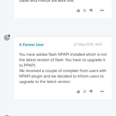
Safari and Firefox still work fine.
0
?
A Former User
21 May 2015, 19:12
You have adobe flash NPAPI installed which is not
the latest version of flash. You have to upgrade it
to PPAPI.
We received a couple of complain from users with
NPAPI plugin and we decided to inform users to
upgrade to the latest version.
0