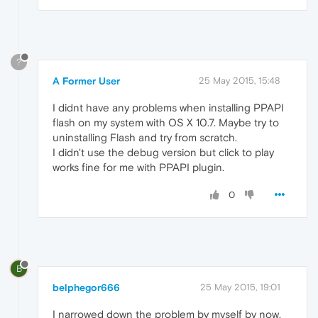
?
A Former User
25 May 2015, 15:48
I didnt have any problems when installing PPAPI
flash on my system with OS X 10.7. Maybe try to
uninstalling Flash and try from scratch.
I didn't use the debug version but click to play
works fine for me with PPAPI plugin.
0
B
belphegor666
25 May 2015, 19:01
I narrowed down the problem by myself by now.