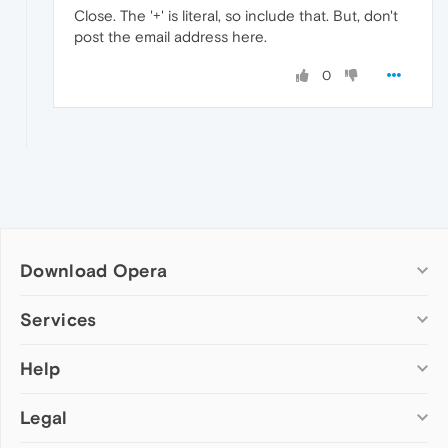
Close. The '+' is literal, so include that. But, don't
post the email address here.
0
Download Opera
Computer browsers
Services
Opera for Windows
Help
Add-ons
Opera for Mac
Opera account
Opera for Linux
Legal
Wallpapers
Help & support
Opera beta version
Opera Ads
Opera blogs
Opera USB