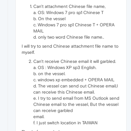
Can't attachment Chinese file name,
a. OS: Windows 7 pro sp1 Chinese T
b. On the vessel
c. Windows 7 pro sp1 Chinese T + OPERA
MAIL
d. only two word Chinese file name..
I will try to send Chinese attachment file name to
myself.
Can't receive Chinese email it will garbled.
a. OS : Windows XP sp3 English.
b. on the vessel.
c. windows xp embedded + OPERA MAIL
d. The vessel can send out Chinese email,I
can receive this Chinese email.
e. I try to send email from MS Outlook send
Chinese email to the vessel, But the vessel
can receive garbled
email.
f. I just switch location in TAIWAN