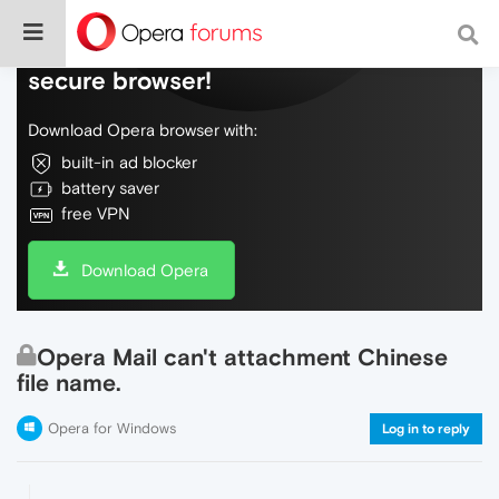
Do more on the web, with a fast and
secure browser!
Download Opera browser with:
built-in ad blocker
battery saver
free VPN
Download Opera
Opera Mail can't attachment Chinese
file name.
Opera for Windows
Log in to reply