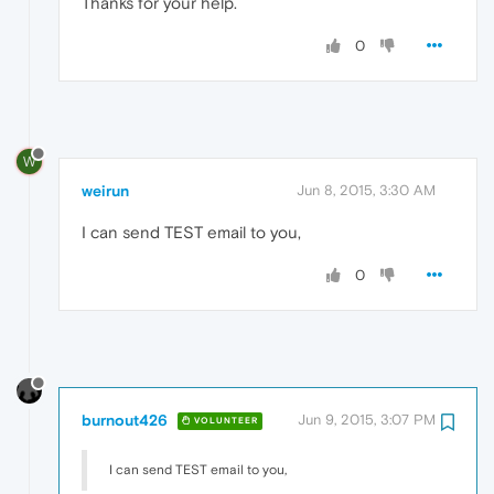
Thanks for your help.
0
W
weirun
Jun 8, 2015, 3:30 AM
I can send TEST email to you,
0
burnout426
Jun 9, 2015, 3:07 PM
VOLUNTEER
I can send TEST email to you,