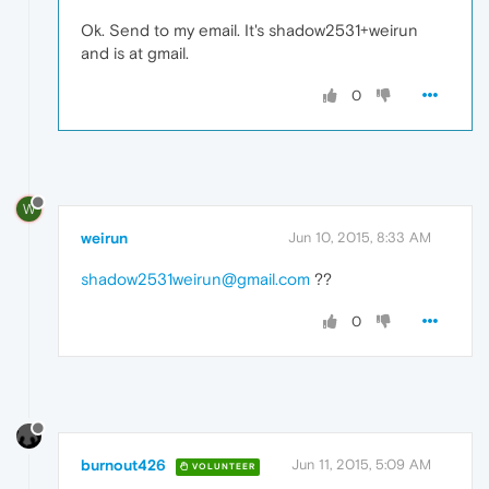
Ok. Send to my email. It's shadow2531+weirun
and is at gmail.
0
W
weirun
Jun 10, 2015, 8:33 AM
shadow2531weirun@gmail.com
??
0
burnout426
Jun 11, 2015, 5:09 AM
VOLUNTEER