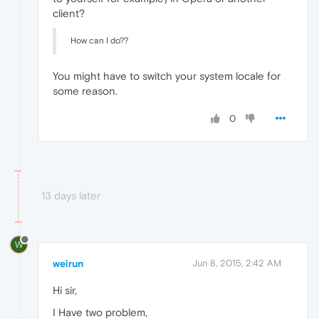
client?
How can I do??
You might have to switch your system locale for
some reason.
0
13 days later
W
weirun
Jun 8, 2015, 2:42 AM
Hi sir,
I Have two problem,