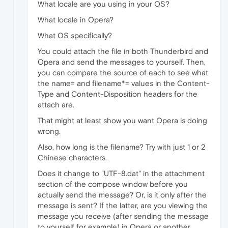
What locale are you using in your OS?
What locale in Opera?
What OS specifically?
You could attach the file in both Thunderbird and
Opera and send the messages to yourself. Then,
you can compare the source of each to see what
the name= and filename*= values in the Content-
Type and Content-Disposition headers for the
attach are.
That might at least show you want Opera is doing
wrong.
Also, how long is the filename? Try with just 1 or 2
Chinese characters.
Does it change to "UTF-8.dat" in the attachment
section of the compose window before you
actually send the message? Or, is it only after the
message is sent? If the latter, are you viewing the
message you receive (after sending the message
to yourself for example) in Opera or another