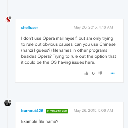
shelluser
May 20, 2015, 4:46 AM
I don't use Opera mail myself, but am only trying
to rule out obvious causes: can you use Chinese
(hanzi I guess?) filenames in other programs
besides Opera? Trying to rule out the option that
it could be the OS having issues here.
0
burnout426
May 26, 2015, 5:06 AM
VOLUNTEER
Example file name?