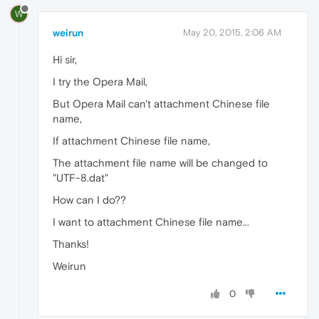
W
weirun
May 20, 2015, 2:06 AM
Hi sir,
I try the Opera Mail,
But Opera Mail can't attachment Chinese file
name,
If attachment Chinese file name,
The attachment file name will be changed to
"UTF-8.dat"
How can I do??
I want to attachment Chinese file name...
Thanks!
Weirun
0