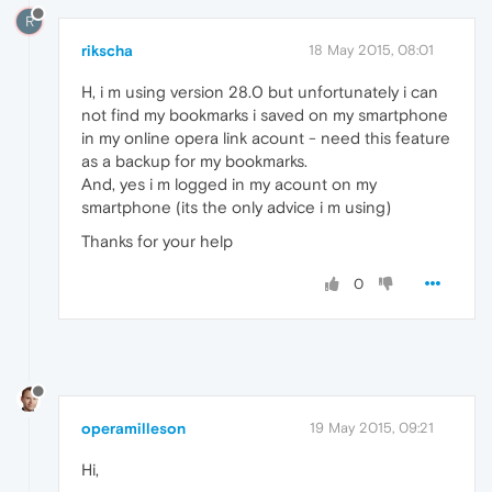
R
rikscha
18 May 2015, 08:01
H, i m using version 28.0 but unfortunately i can
not find my bookmarks i saved on my smartphone
in my online opera link acount - need this feature
as a backup for my bookmarks.
And, yes i m logged in my acount on my
smartphone (its the only advice i m using)
Thanks for your help
0
operamilleson
19 May 2015, 09:21
Hi,