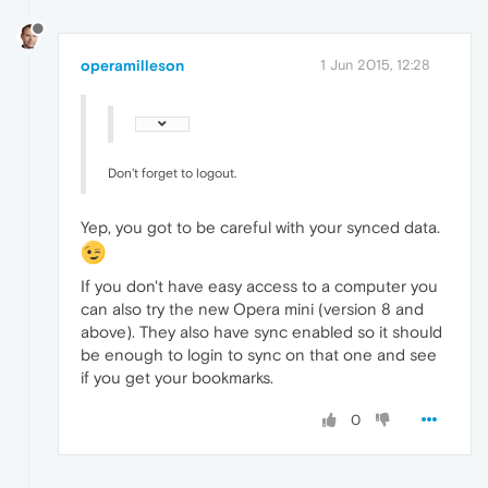
operamilleson
1 Jun 2015, 12:28
Don't forget to logout.
Yep, you got to be careful with your synced data.
If you don't have easy access to a computer you
can also try the new Opera mini (version 8 and
above). They also have sync enabled so it should
be enough to login to sync on that one and see
if you get your bookmarks.
0