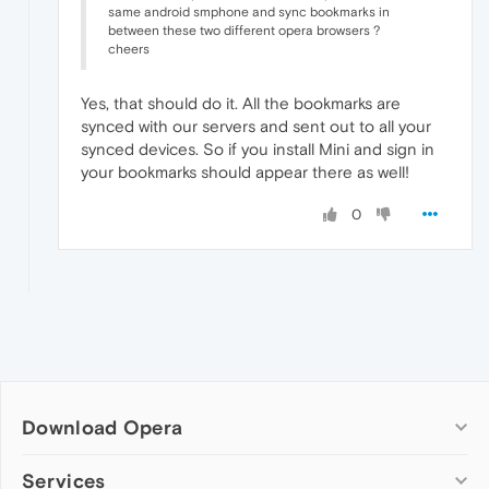
same android smphone and sync bookmarks in
between these two different opera browsers ?
cheers
Yes, that should do it. All the bookmarks are
synced with our servers and sent out to all your
synced devices. So if you install Mini and sign in
your bookmarks should appear there as well!
0
Download Opera
Computer browsers
Services