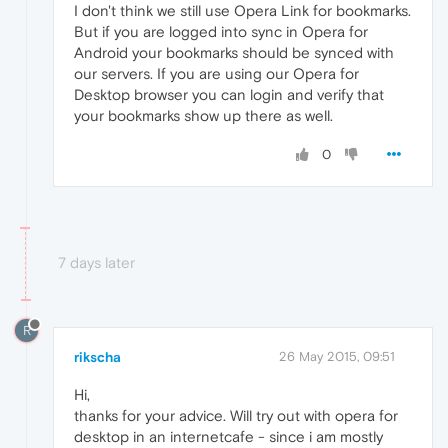
I don't think we still use Opera Link for bookmarks.
But if you are logged into sync in Opera for
Android your bookmarks should be synced with
our servers. If you are using our Opera for
Desktop browser you can login and verify that
your bookmarks show up there as well.
0
7 days later
R
rikscha
26 May 2015, 09:51
Hi,
thanks for your advice. Will try out with opera for
desktop in an internetcafe - since i am mostly