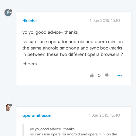
R
rikscha
1 Jun 2015, 15:10
yo yo, good advice- thanks.
so can i use opera for android and opera mini on
the same android smphone and sync bookmarks
in between these two different opera browsers ?
cheers
0
operamilleson
1 Jun 2015, 15:40
yo yo, good advice- thanks.
so can i use opera for android and opera mini on the