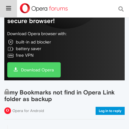
Do more on the web, with a fast and
secure browser!
Download Opera browser with:
built-in ad blocker
battery saver
free VPN
Download Opera
my Bookmarks not find in Opera Link
folder as backup
Opera for Android
Log in to reply