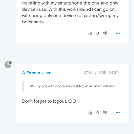
travelling with my smartphone the one and only
device i use. With this workaround l can go on
with using only one device for saving/sycing my
bookmarks.
0
?
A Former User
27 May 2015, 04:37
Will try out with opera for desktop in an internetcafe
Don't forget to logout. O.O
0