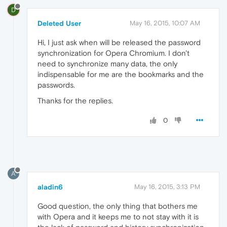
D
Deleted User
May 16, 2015, 10:07 AM
Hi, I just ask when will be released the password
synchronization for Opera Chromium. I don't
need to synchronize many data, the only
indispensable for me are the bookmarks and the
passwords.
Thanks for the replies.
0
A
aladin6
May 16, 2015, 3:13 PM
Good question, the only thing that bothers me
with Opera and it keeps me to not stay with it is