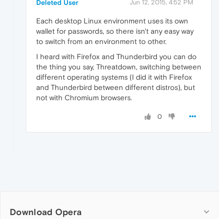
Deleted User
Jun 12, 2015, 4:52 PM
Each desktop Linux environment uses its own
wallet for passwords, so there isn't any easy way
to switch from an environment to other.
I heard with Firefox and Thunderbird you can do
the thing you say, Threatdown, switching between
different operating systems (I did it with Firefox
and Thunderbird between different distros), but
not with Chromium browsers.
0
Download Opera