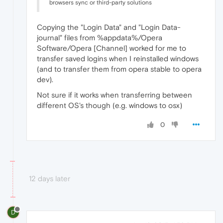
browsers sync or third-party solutions
Copying the "Login Data" and "Login Data-
journal" files from %appdata%/Opera
Software/Opera [Channel] worked for me to
transfer saved logins when I reinstalled windows
(and to transfer them from opera stable to opera
dev).
Not sure if it works when transferring between
different OS's though (e.g. windows to osx)
0
12 days later
D