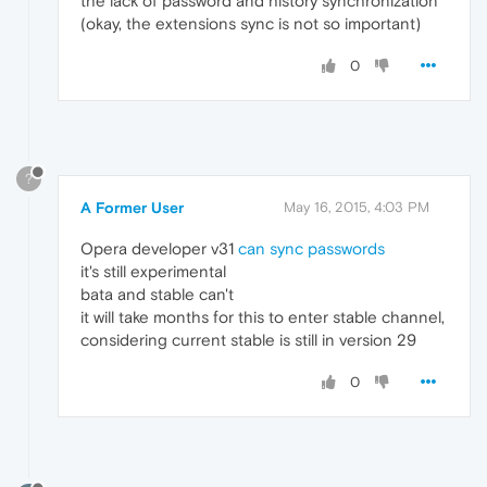
the lack of password and history synchronization
(okay, the extensions sync is not so important)
0
?
A Former User
May 16, 2015, 4:03 PM
Opera developer v31
can sync passwords
it's still experimental
bata and stable can't
it will take months for this to enter stable channel,
considering current stable is still in version 29
0