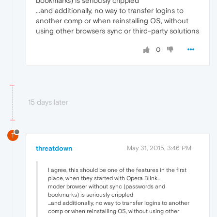
bookmarks) is seriously crippled
...and additionally, no way to transfer logins to
another comp or when reinstalling OS, without
using other browsers sync or third-party solutions
0
15 days later
T
threatdown
May 31, 2015, 3:46 PM
I agree, this should be one of the features in the first
place, when they started with Opera Blink...
moder browser without sync (passwords and
bookmarks) is seriously crippled
...and additionally, no way to transfer logins to another
comp or when reinstalling OS, without using other