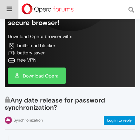
Do more on the web, with a fast and
secure browser!
Download Opera browser with:
built-in ad blocker
battery saver
free VPN
Download Opera
Any date release for password
synchronization?
Synchronization
Log in to reply