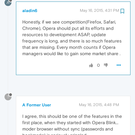
A
aladin6
May 16, 2015, 4:31 PM
Honestly, if we see competition(Firefox, Safari,
Chrome), Opera should put all its efforts and
resources to development ASAP, update
frequency is long, and there is so much features
that are missing. Every month counts if Opera
managers would like to gain some market share .
0
?
A Former User
May 16, 2015, 4:48 PM
I agree, this should be one of the features in the
first place, when they started with Opera Blink...
moder browser without sync (passwords and