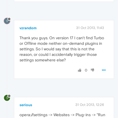
V
vzrandom
31 Oct 2013, 11:43
Thank you guys. On version 17 I can't find Turbo
or Offline mode neither on-demand plugins in
settings. So I would say that this is not the
reason, or could I accidentally trigger those
settings somewhere else?
0
S
serious
31 Oct 2013, 12:26
opera://settings -> Websites -> Plug-ins -> "Run