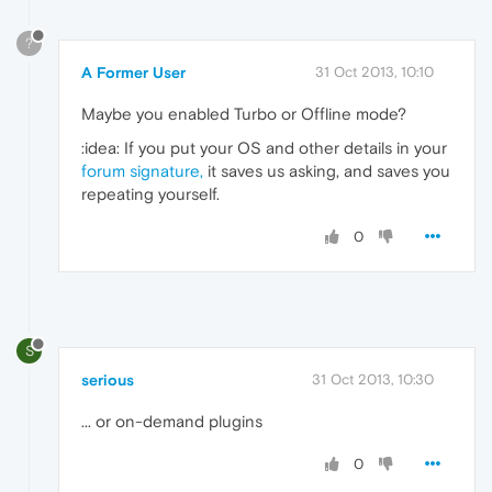
?
A Former User
31 Oct 2013, 10:10
Maybe you enabled Turbo or Offline mode?
:idea: If you put your OS and other details in your
forum signature,
it saves us asking, and saves you
repeating yourself.
0
S
serious
31 Oct 2013, 10:30
... or on-demand plugins
0