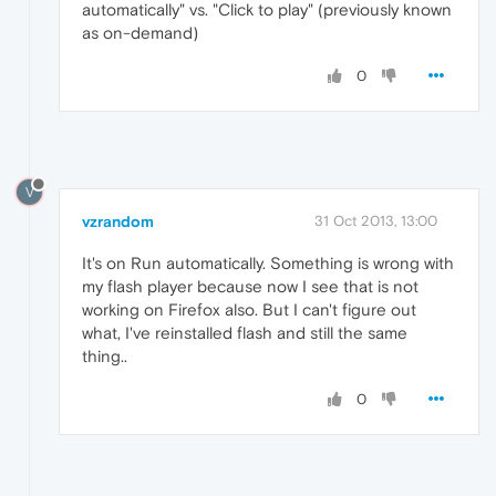
automatically" vs. "Click to play" (previously known
as on-demand)
0
V
vzrandom
31 Oct 2013, 13:00
It's on Run automatically. Something is wrong with
my flash player because now I see that is not
working on Firefox also. But I can't figure out
what, I've reinstalled flash and still the same
thing..
0