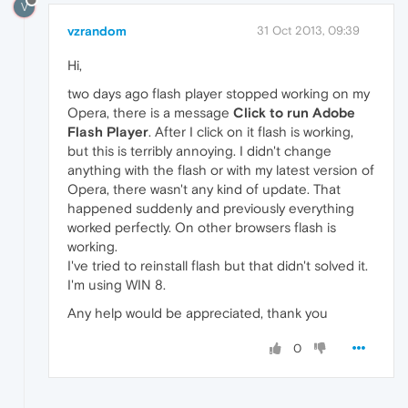
V
vzrandom
31 Oct 2013, 09:39
Hi,
two days ago flash player stopped working on my
Opera, there is a message
Click to run Adobe
Flash Player
. After I click on it flash is working,
but this is terribly annoying. I didn't change
anything with the flash or with my latest version of
Opera, there wasn't any kind of update. That
happened suddenly and previously everything
worked perfectly. On other browsers flash is
working.
I've tried to reinstall flash but that didn't solved it.
I'm using WIN 8.
Any help would be appreciated, thank you
0