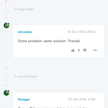
21 days later
M
mirunelo
14 Dec 2013, 06:53
Same problem, same solution. Thanks!
0
2 months later
T
thenger
30 Jan 2014, 12:56