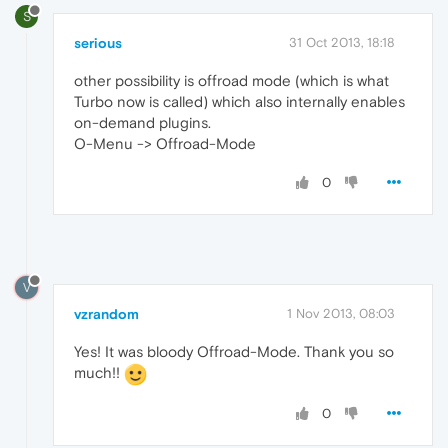
S
serious
31 Oct 2013, 18:18
other possibility is offroad mode (which is what
Turbo now is called) which also internally enables
on-demand plugins.
O-Menu -> Offroad-Mode
0
V
vzrandom
1 Nov 2013, 08:03
Yes! It was bloody Offroad-Mode. Thank you so
much!!
0