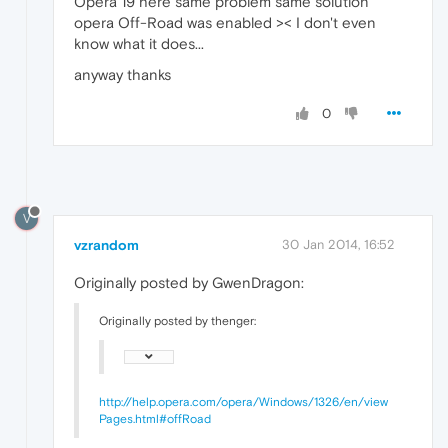
Opera 19 here same problem same solution
opera Off-Road was enabled >< I don't even
know what it does...
anyway thanks
0
V
vzrandom
30 Jan 2014, 16:52
Originally posted by GwenDragon:
Originally posted by thenger:
http://help.opera.com/opera/Windows/1326/en/view
Pages.html#offRoad