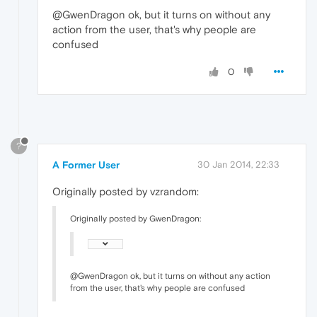
@GwenDragon ok, but it turns on without any
action from the user, that's why people are
confused
0
?
A Former User
30 Jan 2014, 22:33
Originally posted by vzrandom:
Originally posted by GwenDragon:
@GwenDragon ok, but it turns on without any action
from the user, that's why people are confused