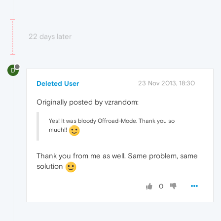
22 days later
D
Deleted User
23 Nov 2013, 18:30
Originally posted by vzrandom:
Yes! It was bloody Offroad-Mode. Thank you so
much!!
Thank you from me as well. Same problem, same
solution
0