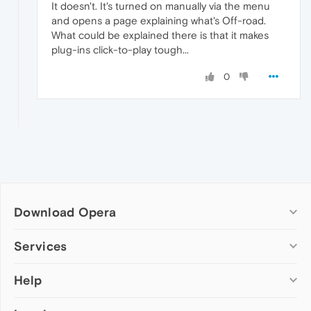
It doesn't. It's turned on manually via the menu
and opens a page explaining what's Off-road.
What could be explained there is that it makes
plug-ins click-to-play tough...
0
Download Opera
Computer browsers
Services
Opera for Windows
Help
Add-ons
Opera for Mac
Opera account
Opera for Linux