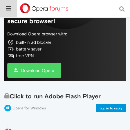
Do more on the web, with a fast and
secure browser!
Download Opera browser with:
built-in ad blocker
battery saver
free VPN
Download Opera
Click to run Adobe Flash Player
Opera for Windows
Log in to reply