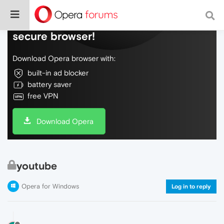
Do more on the web, with a fast and
secure browser!
Download Opera browser with:
built-in ad blocker
battery saver
free VPN
Download Opera
youtube
Opera for Windows
Log in to reply