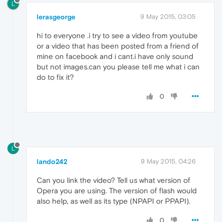
L
lerasgeorge
9 May 2015, 03:05
hi to everyone .i try to see a video from youtube
or a video that has been posted from a friend of
mine on facebook and i cant.i have only sound
but not images.can you please tell me what i can
do to fix it?
0
L
lando242
9 May 2015, 04:26
Can you link the video? Tell us what version of
Opera you are using. The version of flash would
also help, as well as its type (NPAPI or PPAPI).
0